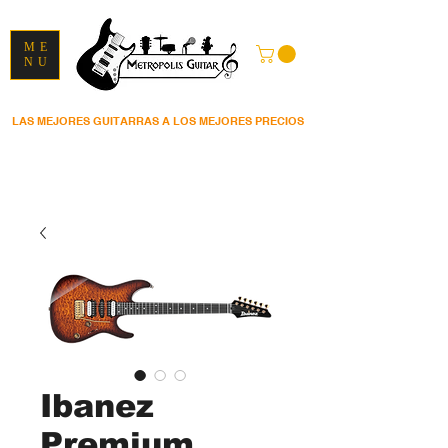
ME
NU
LAS MEJORES GUITARRAS A LOS MEJORES PRECIOS
Ibanez
Premium