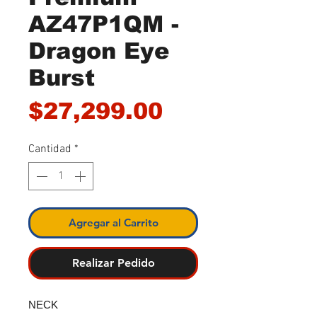
AZ47P1QM -
Dragon Eye
Burst
Precio
$27,299.00
Cantidad
*
Agregar al Carrito
Realizar Pedido
NECK