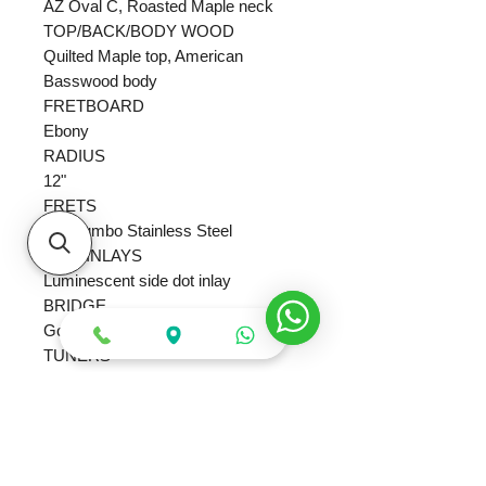
AZ Oval C, Roasted Maple neck
TOP/BACK/BODY WOOD
Quilted Maple top, American
Basswood body
FRETBOARD
Ebony
RADIUS
12"
FRETS
24x Jumbo Stainless Steel
SIDE INLAYS
Luminescent side dot inlay
BRIDGE
Gotoh T1502 bridge
TUNERS
Gotoh MG-T locking machine heads
HARDWARE
Gold
SCALE
25.5"