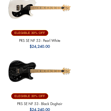
ELEGIBLE 30% OFF
PRS SE NF 53 - Pearl White
Precio
$24,240.00
ELEGIBLE 30% OFF
PRS SE NF 53 - Black Doghair
Precio
$24,240.00