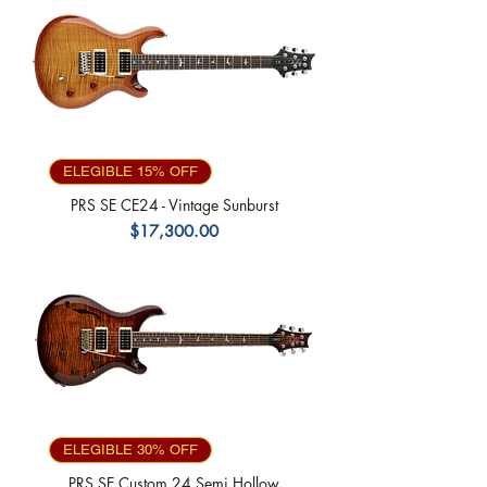
ELEGIBLE 15% OFF
PRS SE CE24 - Vintage Sunburst
Precio
$17,300.00
ELEGIBLE 30% OFF
PRS SE Custom 24 Semi Hollow