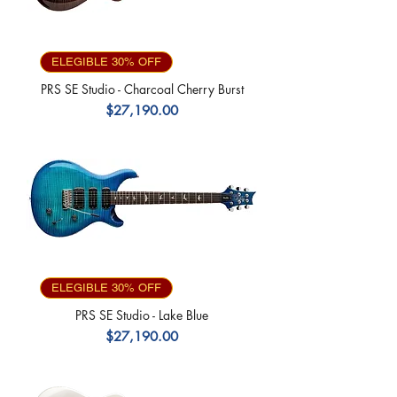
ELEGIBLE 30% OFF
PRS SE Studio - Charcoal Cherry Burst
Precio
$27,190.00
ELEGIBLE 30% OFF
PRS SE Studio - Lake Blue
Precio
$27,190.00