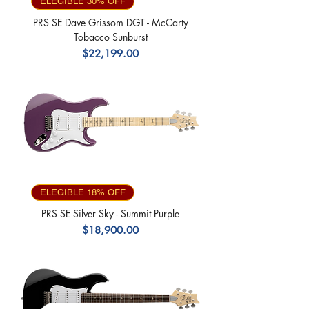
ELEGIBLE 30% OFF
PRS SE Dave Grissom DGT - McCarty
Tobacco Sunburst
Precio
$22,199.00
ELEGIBLE 18% OFF
PRS SE Silver Sky - Summit Purple
Precio
$18,900.00