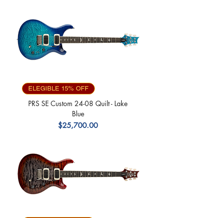
ELEGIBLE 15% OFF
PRS SE Custom 24-08 Quilt - Lake
Blue
Precio
$25,700.00