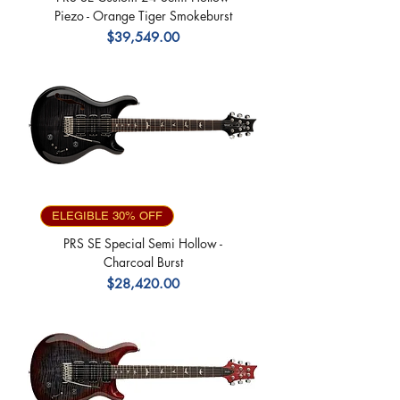
Piezo - Orange Tiger Smokeburst
Precio
$39,549.00
ELEGIBLE 30% OFF
PRS SE Special Semi Hollow -
Charcoal Burst
Precio
$28,420.00