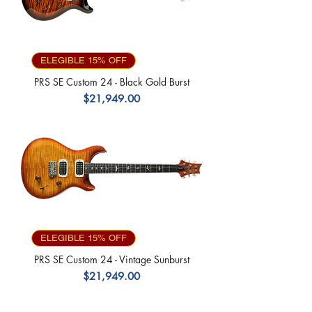
ELEGIBLE 15% OFF
PRS SE Custom 24 - Black Gold Burst
Precio
$21,949.00
ELEGIBLE 15% OFF
PRS SE Custom 24 - Vintage Sunburst
Precio
$21,949.00