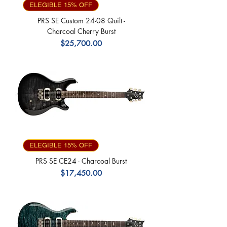
ELEGIBLE 15% OFF
PRS SE Custom 24-08 Quilt -
Charcoal Cherry Burst
Precio
$25,700.00
ELEGIBLE 15% OFF
PRS SE CE24 - Charcoal Burst
Precio
$17,450.00