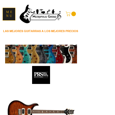
ME
NU
LAS MEJORES GUITARRAS A LOS MEJORES PRECIOS