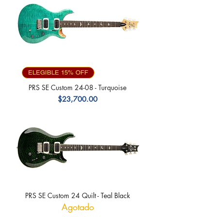
ELEGIBLE 15% OFF
PRS SE Custom 24-08 - Turquoise
Precio
$23,700.00
PRS SE Custom 24 Quilt - Teal Black
Agotado