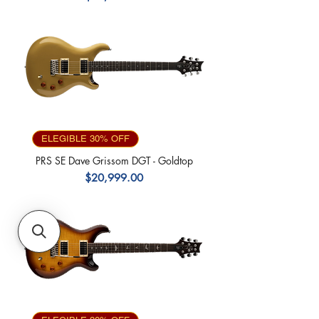
ELEGIBLE 30% OFF
PRS SE Dave Grissom DGT - Goldtop
Precio
$20,999.00