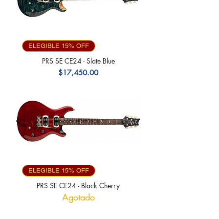
ELEGIBLE 15% OFF
PRS SE CE24 - Slate Blue
Precio
$17,450.00
ELEGIBLE 15% OFF
PRS SE CE24 - Black Cherry
Agotado